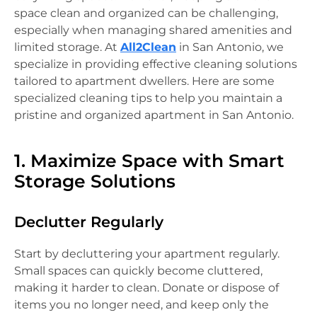
space clean and organized can be challenging,
especially when managing shared amenities and
limited storage. At
All2Clean
in San Antonio, we
specialize in providing effective cleaning solutions
tailored to apartment dwellers. Here are some
specialized cleaning tips to help you maintain a
pristine and organized apartment in San Antonio.
1. Maximize Space with Smart
Storage Solutions
Declutter Regularly
Start by decluttering your apartment regularly.
Small spaces can quickly become cluttered,
making it harder to clean. Donate or dispose of
items you no longer need, and keep only the