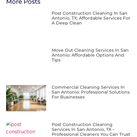
More Posts
Post Construction Cleaning In San
Antonio, TX: Affordable Services For
A Deep Clean
Move Out Cleaning Services In San
Antonio: Affordable Options And
Tips
Commercial Cleaning Services In
San Antonio: Professional Solutions
For Businesses
Post Construction Cleaning
Services In San Antonio, TX –
Professional Cleaners You Can Trust