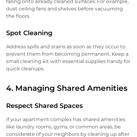
falling onto already cleaned surfaces. For example,
dust ceiling fans and shelves before vacuuming
the floors.
Spot Cleaning
Address spills and stains as soon as they occur to
prevent them from becoming permanent. Keep a
small cleaning kit with essential supplies handy for
quick cleanups.
4. Managing Shared Amenities
Respect Shared Spaces
If your apartment complex has shared amenities
like laundry rooms, gyms, or common areas, be
considerate of your neighbors by cleaning up after