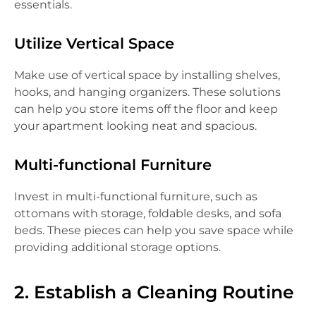
essentials.
Utilize Vertical Space
Make use of vertical space by installing shelves,
hooks, and hanging organizers. These solutions
can help you store items off the floor and keep
your apartment looking neat and spacious.
Multi-functional Furniture
Invest in multi-functional furniture, such as
ottomans with storage, foldable desks, and sofa
beds. These pieces can help you save space while
providing additional storage options.
2. Establish a Cleaning Routine