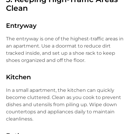
Clean
Entryway
The entryway is one of the highest-traffic areas in
an apartment. Use a doormat to reduce dirt
tracked inside, and set up a shoe rack to keep
shoes organized and off the floor.
Kitchen
In a small apartment, the kitchen can quickly
become cluttered. Clean as you cook to prevent
dishes and utensils from piling up. Wipe down
countertops and appliances daily to maintain
cleanliness.