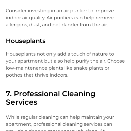
Consider investing in an air purifier to improve
indoor air quality. Air purifiers can help remove
allergens, dust, and pet dander from the air.
Houseplants
Houseplants not only add a touch of nature to
your apartment but also help purify the air. Choose
low-maintenance plants like snake plants or
pothos that thrive indoors.
7. Professional Cleaning
Services
While regular cleaning can help maintain your
apartment, professional cleaning services can