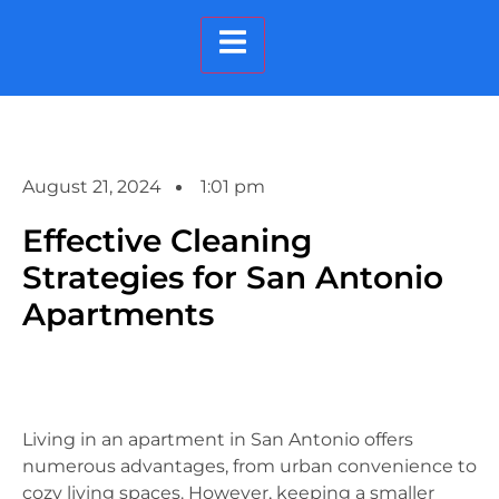
Hamburger Toggle Menu
August 21, 2024
1:01 pm
Effective Cleaning
Strategies for San Antonio
Apartments
Living in an apartment in San Antonio offers
numerous advantages, from urban convenience to
cozy living spaces. However, keeping a smaller