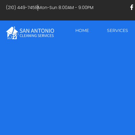
(210) 449-7458
Mon-Sun 8:00AM - 9:00PM
HOME
SERVICES