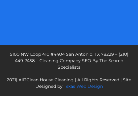
5100 NW Loop 410 #4404 San Antonio, TX 78229 – (210)
449-7458 – Cleaning Company SEO By The Search
Specialists
2021| All2Clean House Cleaning | All Rights Reserved | Site
Designed by
Texas Web Design