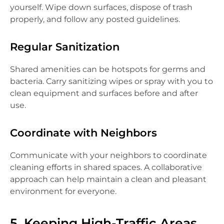
yourself. Wipe down surfaces, dispose of trash
properly, and follow any posted guidelines.
Regular Sanitization
Shared amenities can be hotspots for germs and
bacteria. Carry sanitizing wipes or spray with you to
clean equipment and surfaces before and after
use.
Coordinate with Neighbors
Communicate with your neighbors to coordinate
cleaning efforts in shared spaces. A collaborative
approach can help maintain a clean and pleasant
environment for everyone.
5. Keeping High-Traffic Areas