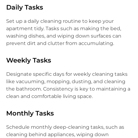
Daily Tasks
Set up a daily cleaning routine to keep your
apartment tidy. Tasks such as making the bed,
washing dishes, and wiping down surfaces can
prevent dirt and clutter from accumulating.
Weekly Tasks
Designate specific days for weekly cleaning tasks
like vacuuming, mopping, dusting, and cleaning
the bathroom. Consistency is key to maintaining a
clean and comfortable living space.
Monthly Tasks
Schedule monthly deep-cleaning tasks, such as
cleaning behind appliances, wiping down