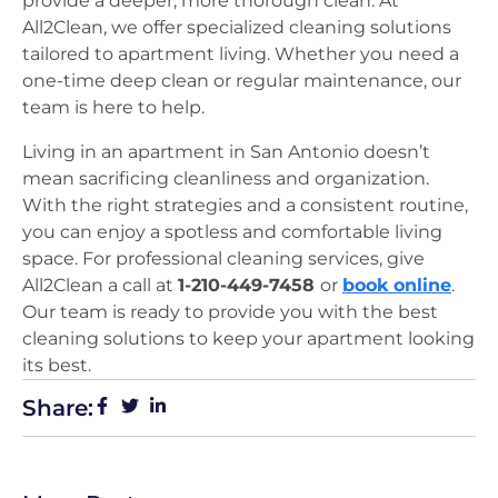
provide a deeper, more thorough clean. At
All2Clean, we offer specialized cleaning solutions
tailored to apartment living. Whether you need a
one-time deep clean or regular maintenance, our
team is here to help.
Living in an apartment in San Antonio doesn’t
mean sacrificing cleanliness and organization.
With the right strategies and a consistent routine,
you can enjoy a spotless and comfortable living
space. For professional cleaning services, give
All2Clean a call at
1-210-449-7458
or
book online
.
Our team is ready to provide you with the best
cleaning solutions to keep your apartment looking
its best.
Share: