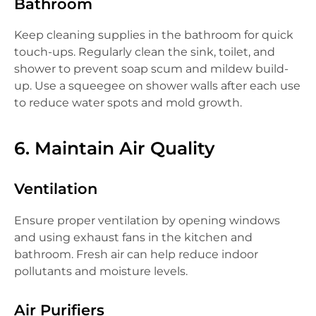
Bathroom
Keep cleaning supplies in the bathroom for quick
touch-ups. Regularly clean the sink, toilet, and
shower to prevent soap scum and mildew build-
up. Use a squeegee on shower walls after each use
to reduce water spots and mold growth.
6. Maintain Air Quality
Ventilation
Ensure proper ventilation by opening windows
and using exhaust fans in the kitchen and
bathroom. Fresh air can help reduce indoor
pollutants and moisture levels.
Air Purifiers