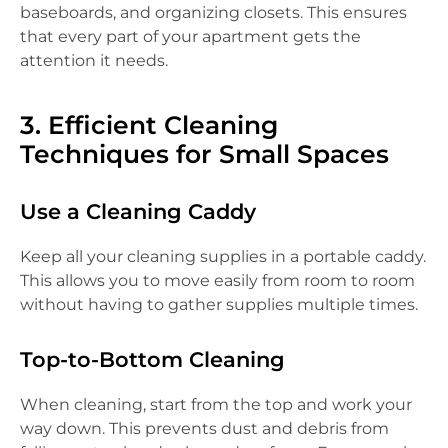
baseboards, and organizing closets. This ensures
that every part of your apartment gets the
attention it needs.
3. Efficient Cleaning
Techniques for Small Spaces
Use a Cleaning Caddy
Keep all your cleaning supplies in a portable caddy.
This allows you to move easily from room to room
without having to gather supplies multiple times.
Top-to-Bottom Cleaning
When cleaning, start from the top and work your
way down. This prevents dust and debris from