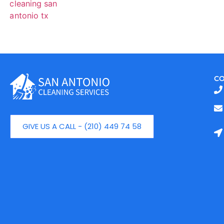
CO
GIVE US A CALL - (210) 449 74 58