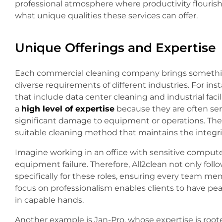
professional atmosphere where productivity flourishe
what unique qualities these services can offer.
Unique Offerings and Expertise
Each commercial cleaning company brings something
diverse requirements of different industries. For ins
that include data center cleaning and industrial fa
a
high level of expertise
because they are often sens
significant damage to equipment or operations. The s
suitable cleaning method that maintains the integri
Imagine working in an office with sensitive computer
equipment failure. Therefore, All2clean not only follow
specifically for these roles, ensuring every team m
focus on professionalism enables clients to have pea
in capable hands.
Another example is Jan-Pro, whose expertise is rooted