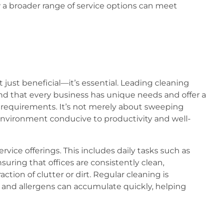
w a broader range of service options can meet
 just beneficial—it’s essential. Leading cleaning
nd that every business has unique needs and offer a
c requirements. It’s not merely about sweeping
n environment conducive to productivity and well-
ervice offerings. This includes daily tasks such as
uring that offices are consistently clean,
tion of clutter or dirt. Regular cleaning is
s and allergens can accumulate quickly, helping