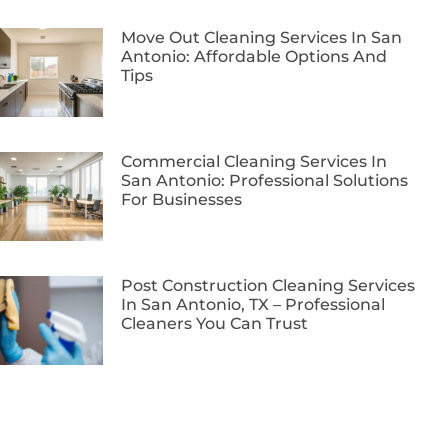
Move Out Cleaning Services In San
Antonio: Affordable Options And
Tips
Commercial Cleaning Services In
San Antonio: Professional Solutions
For Businesses
Post Construction Cleaning Services
In San Antonio, TX – Professional
Cleaners You Can Trust