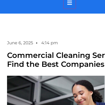
Hamburger Toggle M
June 6, 2025
4:14 pm
Commercial Cleaning Serv
Find the Best Companies