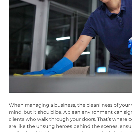
When managing a business, the cleanliness of your 
mind, but it should be. A clean environment can si
clients who walk through your doors. That’s where c
are like the unsung heroes behind the scenes, ensur