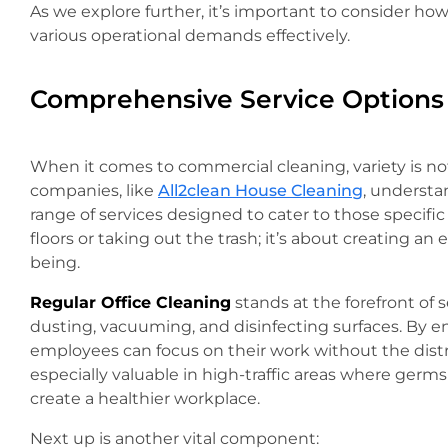
As we explore further, it’s important to consider ho
various operational demands effectively.
Comprehensive Service Options
When it comes to commercial cleaning, variety is not
companies, like
All2clean House Cleaning
, understa
range of services designed to cater to those specifi
floors or taking out the trash; it’s about creating a
being.
Regular Office Cleaning
stands at the forefront of s
dusting, vacuuming, and disinfecting surfaces. By ens
employees can focus on their work without the distrac
especially valuable in high-traffic areas where germ
create a healthier workplace.
Next up is another vital component: