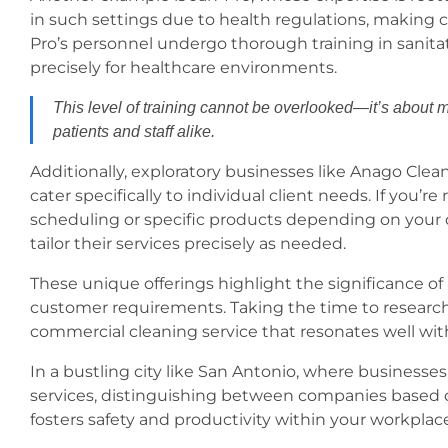
in such settings due to health regulations, makin
Pro’s personnel undergo thorough training in sanita
precisely for healthcare environments.
This level of training cannot be overlooked—it’s about mo
patients and staff alike.
Additionally, exploratory businesses like Anago Cle
cater specifically to individual client needs. If you’re
scheduling or specific products depending on your d
tailor their services precisely as needed.
These unique offerings highlight the significance o
customer requirements. Taking the time to research 
commercial cleaning service that resonates well with 
In a bustling city like San Antonio, where businesses 
services, distinguishing between companies based 
fosters safety and productivity within your workplac