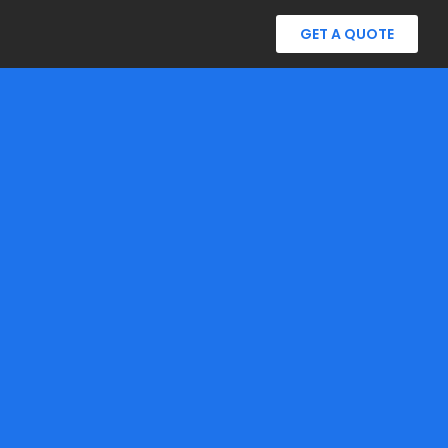
GET A QUOTE