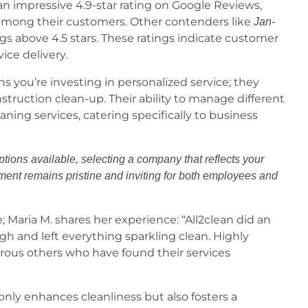
an impressive 4.9-star rating on Google Reviews,
er among their customers. Other contenders like
Jan-
ngs above 4.5 stars. These ratings indicate customer
vice delivery.
s you’re investing in personalized service; they
nstruction clean-up. Their ability to manage different
aning services, catering specifically to business
ptions available, selecting a company that reflects your
nt remains pristine and inviting for both employees and
 Maria M. shares her experience: “All2clean did an
gh and left everything sparkling clean. Highly
ous others who have found their services
nly enhances cleanliness but also fosters a