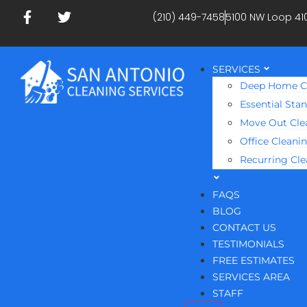
(210) 449-7458
5100 NW Loop 41
SERVICES
Deep Home C
Essential Sta
Move Out Cle
Office Cleani
Recurring Cl
FAQS
BLOG
CONTACT US
TESTIMONIALS
FREE ESTIMATES
SERVICES AREA
STAFF