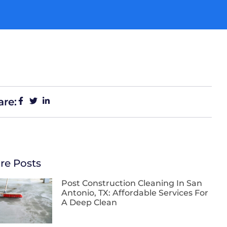
are:
re Posts
Post Construction Cleaning In San
Antonio, TX: Affordable Services For
A Deep Clean