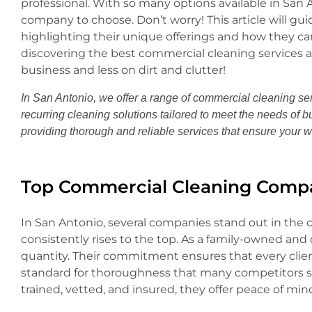
professional. With so many options available in Sa
company to choose. Don’t worry! This article will gu
highlighting their unique offerings and how they can 
discovering the best commercial cleaning services 
business and less on dirt and clutter!
In San Antonio, we offer a range of commercial cleaning ser
recurring cleaning solutions tailored to meet the needs of b
providing thorough and reliable services that ensure your 
Top Commercial Cleaning Compa
In San Antonio, several companies stand out in the 
consistently rises to the top. As a family-owned and o
quantity. Their commitment ensures that every clie
standard for thoroughness that many competitors str
trained, vetted, and insured, they offer peace of mi