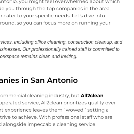
n Antonio, you might feel overwhelmed about which
ide you through the top companies in the area,
cater to your specific needs. Let’s dive into
around, so you can focus more on running your
vices, including office cleaning, construction cleanup, and
usinesses. Our professionally trained staff is committed to
workspace remains clean and inviting.
nies in San Antonio
commercial cleaning industry, but
All2clean
perated service, All2clean prioritizes quality over
nt experience leaves them “wowed,” setting a
ive to achieve. With professional staff who are
nd alongside impeccable cleaning service.