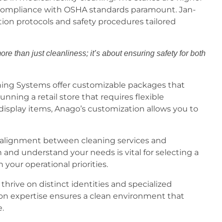
g compliance with OSHA standards paramount. Jan-
tion protocols and safety procedures tailored
re than just cleanliness; it’s about ensuring safety for both
aning Systems offer customizable packages that
 running a retail store that requires flexible
isplay items, Anago’s customization allows you to
f alignment between cleaning services and
and understand your needs is vital for selecting a
your operational priorities.
thrive on distinct identities and specialized
on expertise ensures a clean environment that
e.