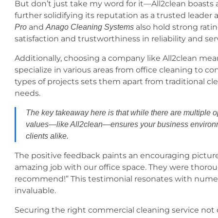
But don’t just take my word for it—All2clean boasts 
further solidifying its reputation as a trusted lead
and
also hold strong rati
Pro
Anago Cleaning Systems
satisfaction and trustworthiness in reliability and ser
Additionally, choosing a company like All2clean mean
specialize in various areas from office cleaning to co
types of projects sets them apart from traditional cle
needs.
The key takeaway here is that while there are multiple o
values—like All2clean—ensures your business environme
clients alike.
The positive feedback paints an encouraging picture;
amazing job with our office space. They were thorou
recommend!” This testimonial resonates with numer
invaluable.
Securing the right commercial cleaning service not o