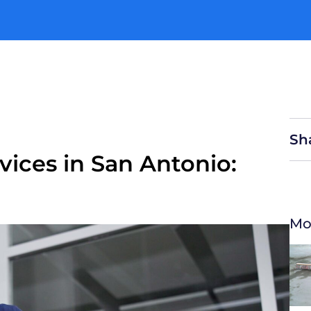
enu
Sh
ices in San Antonio:
Mo