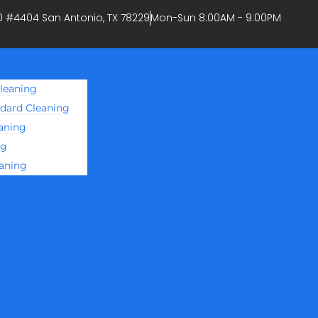
0 #4404 San Antonio, TX 78229
Mon-Sun 8:00AM - 9:00PM
leaning
ndard Cleaning
aning
ng
eaning