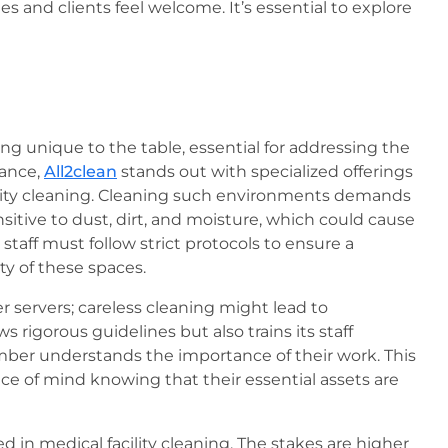
s and clients feel welcome. It’s essential to explore
 unique to the table, essential for addressing the
tance,
All2clean
stands out with specialized offerings
cility cleaning. Cleaning such environments demands
itive to dust, dirt, and moisture, which could cause
taff must follow strict protocols to ensure a
ty of these spaces.
 servers; careless cleaning might lead to
s rigorous guidelines but also trains its staff
ember understands the importance of their work. This
ce of mind knowing that their essential assets are
 in medical facility cleaning. The stakes are higher