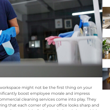
workspace might not be the first thing on your
gnificantly boost employee morale and impress
ommercial cleaning services come into play. They
ing that each corner of your office looks sharp and